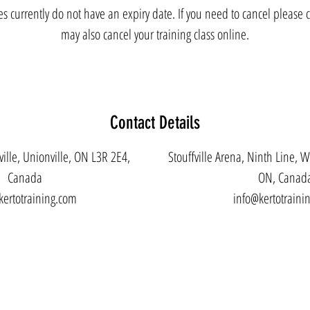
es currently do not have an expiry date. If you need to cancel please c
may also cancel your training class online.
Contact Details
ille, Unionville, ON L3R 2E4,
Stouffville Arena, Ninth Line, W
Canada
ON, Canad
kertotraining.com
info@kertotraini