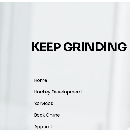
KEEP GRINDING
Home
Hockey Development
Services
Book Online
Apparel