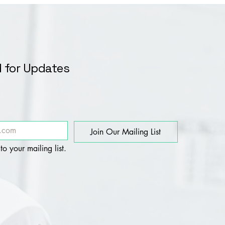
 for Updates
Join Our Mailing List
to your mailing list.