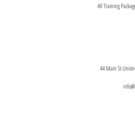
All Training Packag
44 Main St Unionv
info@