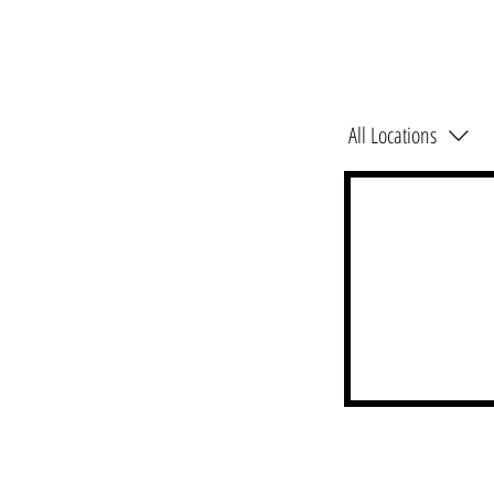
All Locations