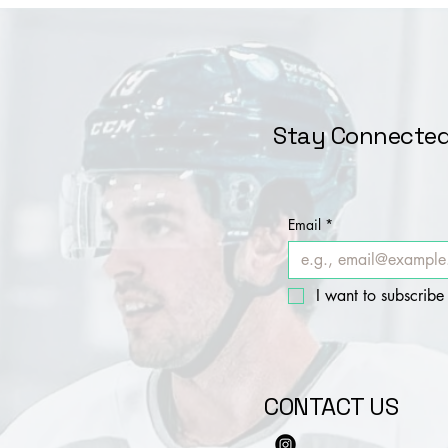
Stay Connected
Email
*
I want to subscribe 
CONTACT US