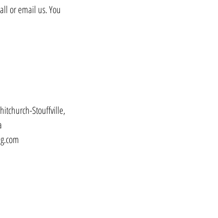
all or email us. You
hitchurch-Stouffville,
a
ng.com