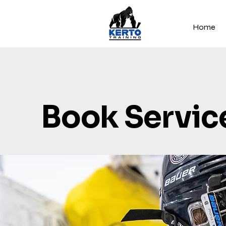
Home
Book Servic