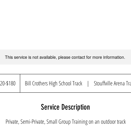
This service is not available, please contact for more information.
$180
20-$180
Bill Crothers High School Track
|
Stouffville Arena Tr
Service Description
Private, Semi-Private, Small Group Training on an outdoor track