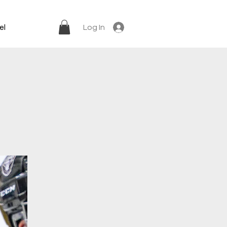
el
Log In