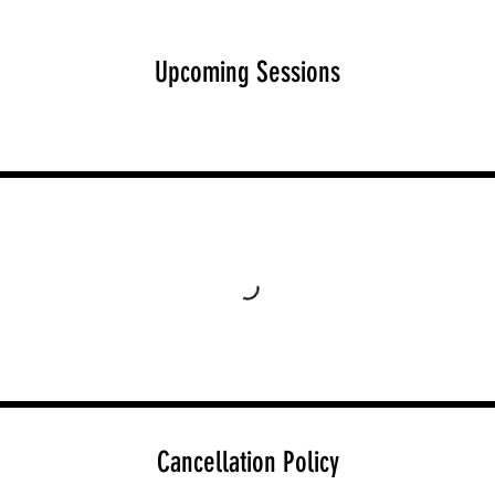
Upcoming Sessions
Cancellation Policy