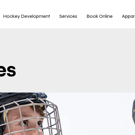
Hockey Development
Services
Book Online
Appar
es