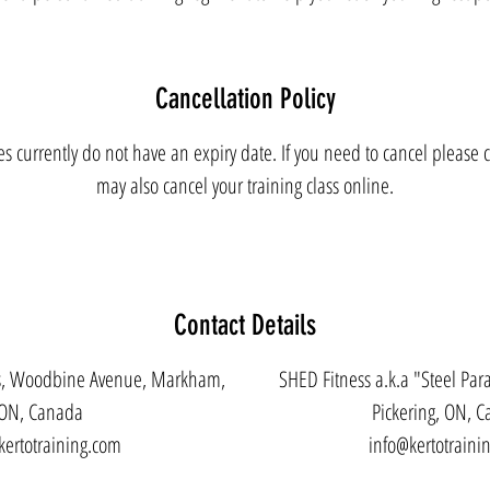
Cancellation Policy
es currently do not have an expiry date. If you need to cancel please c
may also cancel your training class online.
Contact Details
es, Woodbine Avenue, Markham,
SHED Fitness a.k.a "Steel Para
ON, Canada
Pickering, ON, 
kertotraining.com
info@kertotraini