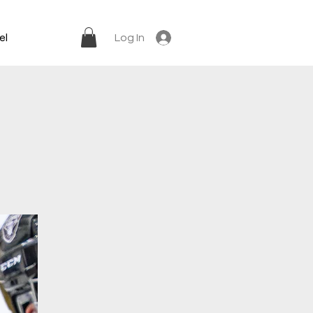
el
Log In