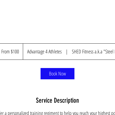
om
00
From $100
Advantage 4 Athletes
|
SHED Fitness a.k.a "Steel
nadian
llars
Book Now
Service Description
er a personalized training regiment to help you reach your highest po