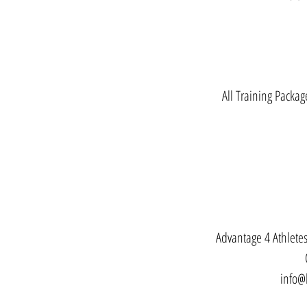
All Training Packag
Advantage 4 Athlet
info@