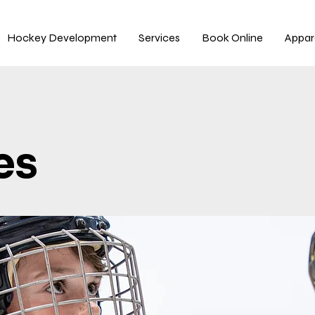
Hockey Development
Services
Book Online
Appar
es