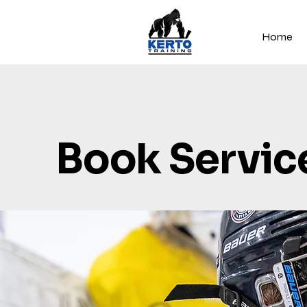
Home
Book Servic