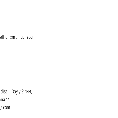
all or email us. You
dise", Bayly Street,
Canada
ng.com