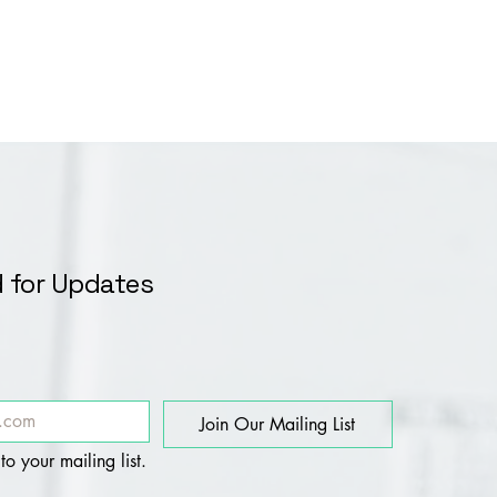
 for Updates
Join Our Mailing List
to your mailing list.