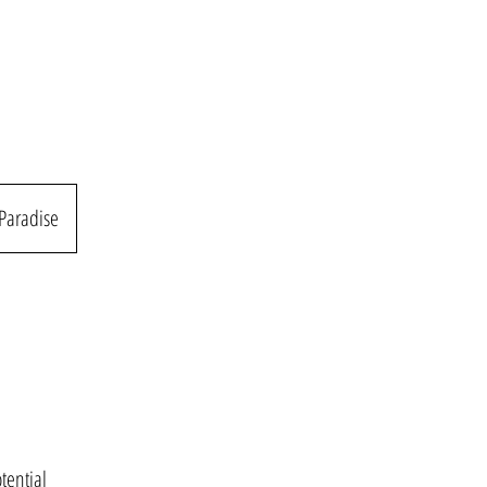
 Paradise
tential