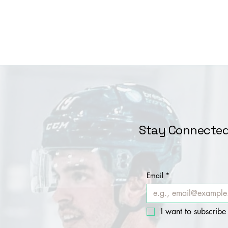
Stay Connected
Email
*
I want to subscribe 