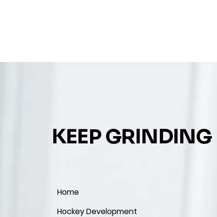
KEEP GRINDING
Home
Hockey Development